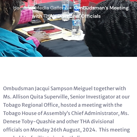
Home
»
Media Gallery
»
Ombudsman’s Meeting
with THA’s Divisional Officials
Ombudsman Jacqui Sampson Meiguel together with
Ms. Allison Quita Superville, Senior Investigator at our
Tobago Regional Office, hosted a meeting with the
Tobago House of Assembly’s Chief Administrator, Ms.
Denese Toby-Quashie and other THA divisional
officials on Monday 26th August, 2024. This meeting