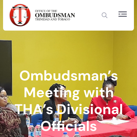
Ombudsman’s
Meeting with
THA’s Divisional
Officials