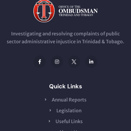
Investigating and resolving complaints of public
sector administrative injustice in Trinidad & Tobago.
Quick Links
Annual Reports
Legislation
Useful Links