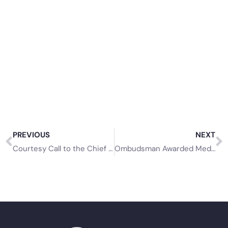
PREVIOUS
NEXT
Courtesy Call to the Chief Secretary, Tobago House of Assembly
Ombudsman Awarded Medal of Merit Gold