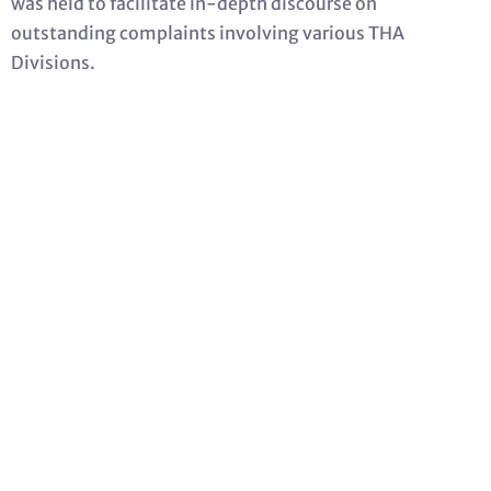
was held to facilitate in-depth discourse on
outstanding complaints involving various THA
Divisions.