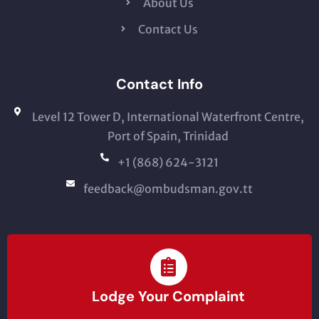
About Us
Contact Us
Contact Info
Level 12 Tower D, International Waterfront Centre,
Port of Spain, Trinidad
+1 (868) 624-3121
feedback@ombudsman.gov.tt
Lodge Your Complaint