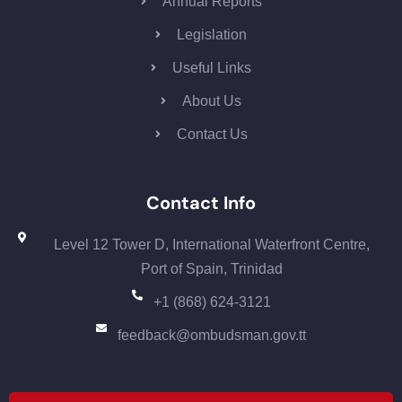
Annual Reports
Legislation
Useful Links
About Us
Contact Us
Contact Info
Level 12 Tower D, International Waterfront Centre,
Port of Spain, Trinidad
+1 (868) 624-3121
feedback@ombudsman.gov.tt