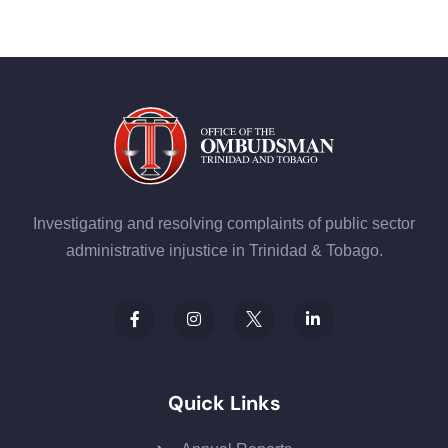
Investigating and resolving complaints of public sector
administrative injustice in Trinidad & Tobago.
Quick Links