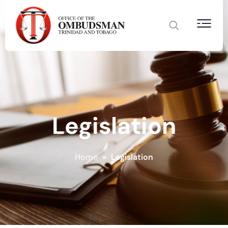
Legislation
Home
»
Legislation