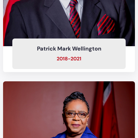
Patrick Mark Wellington
2018-2021