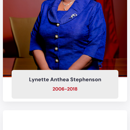
Lynette Anthea Stephenson
2006-2018