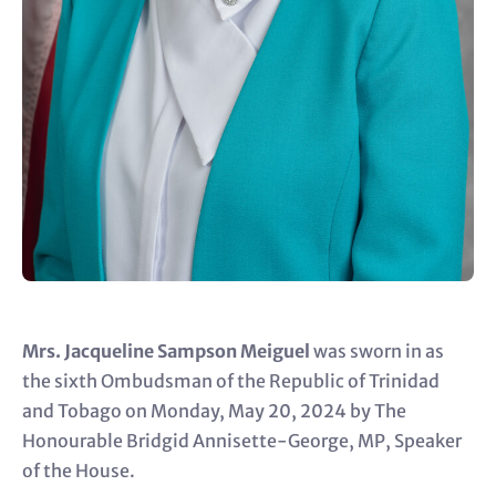
Mrs. Jacqueline Sampson Meiguel
was sworn in as
the sixth Ombudsman of the Republic of Trinidad
and Tobago on Monday, May 20, 2024 by The
Honourable Bridgid Annisette-George, MP, Speaker
of the House.