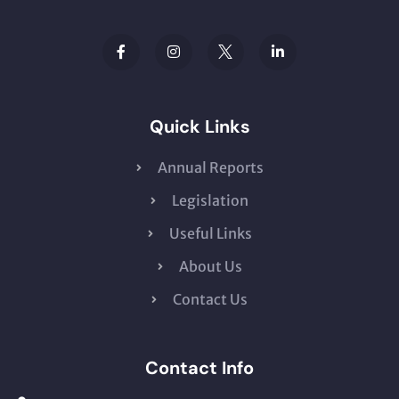
Quick Links
Annual Reports
Legislation
Useful Links
About Us
Contact Us
Contact Info