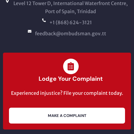
Level 12 Tower D, International Waterfront Centre,
Port of Spain, Trinidad
+1 (868) 624-3121
feedback@ombudsman.gov.tt
Lodge Your Complaint
Experienced injustice? File your complaint today.
MAKE A COMPLAINT