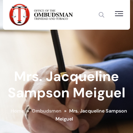
Mrs. Jacqueline
Sampson Meiguel
Home
»
Ombudsmen
»
Mrs. Jacqueline Sampson
Meiguel