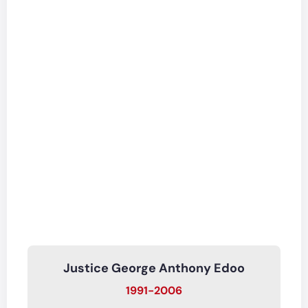
Justice George Anthony Edoo
1991-2006