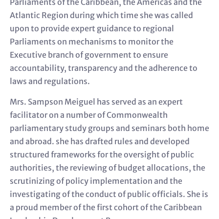
Parliaments of the Caribbean, the Americas and the
Atlantic Region during which time she was called
upon to provide expert guidance to regional
Parliaments on mechanisms to monitor the
Executive branch of government to ensure
accountability, transparency and the adherence to
laws and regulations.
Mrs. Sampson Meiguel has served as an expert
facilitator on a number of Commonwealth
parliamentary study groups and seminars both home
and abroad. she has drafted rules and developed
structured frameworks for the oversight of public
authorities, the reviewing of budget allocations, the
scrutinizing of policy implementation and the
investigating of the conduct of public officials. She is
a proud member of the first cohort of the Caribbean