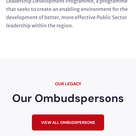
Leadership Development Programme, a programme
that seeks to create an enabling environment for the
development of better, more effective Public Sector
leadership within the region.
OUR LEGACY
Our Ombudspersons
VIEW ALL OMBUDSPERSONS