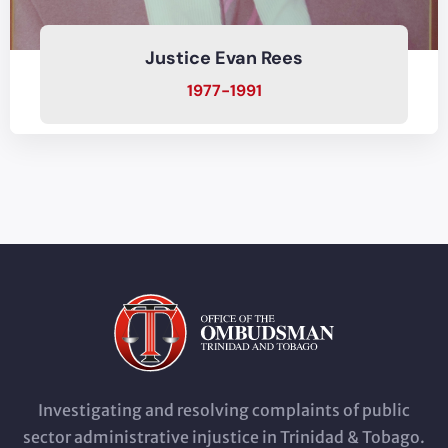
Justice Evan Rees
1977-1991
Investigating and resolving complaints of public
sector administrative injustice in Trinidad & Tobago.