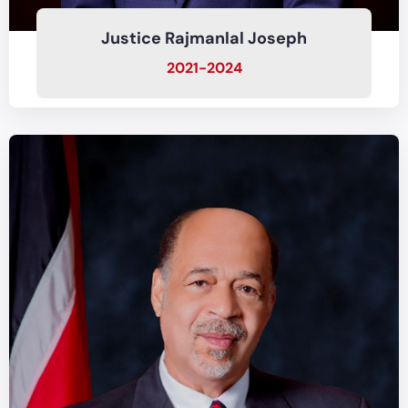
Justice Rajmanlal Joseph
2021-2024