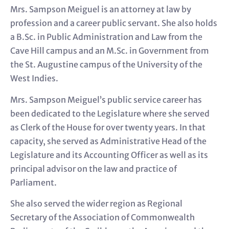
Mrs. Sampson Meiguel is an attorney at law by
profession and a career public servant. She also holds
a B.Sc. in Public Administration and Law from the
Cave Hill campus and an M.Sc. in Government from
the St. Augustine campus of the University of the
West Indies.
Mrs. Sampson Meiguel’s public service career has
been dedicated to the Legislature where she served
as Clerk of the House for over twenty years. In that
capacity, she served as Administrative Head of the
Legislature and its Accounting Officer as well as its
principal advisor on the law and practice of
Parliament.
She also served the wider region as Regional
Secretary of the Association of Commonwealth